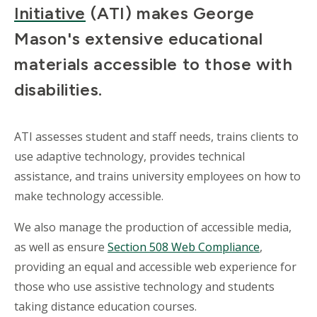
Initiative
(ATI) makes George
Mason's extensive educational
materials accessible to those with
disabilities.
ATI assesses student and staff needs, trains clients to
use adaptive technology, provides technical
assistance, and trains university employees on how to
make technology accessible.
We also manage the production of accessible media,
as well as ensure
Section 508 Web Compliance
,
providing an equal and accessible web experience for
those who use assistive technology and students
taking distance education courses.