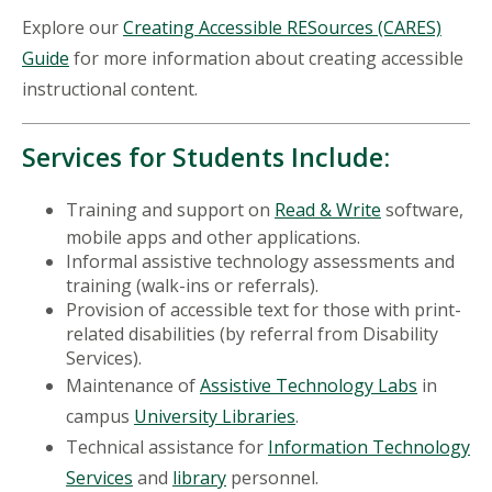
Explore our
Creating Accessible RESources (CARES)
Guide
for more information about creating accessible
instructional content.
Services for Students Include:
Training and support on
Read & Write
software,
mobile apps and other applications.
Informal assistive technology assessments and
training (walk-ins or referrals).
Provision of accessible text for those with print-
related disabilities (by referral from Disability
Services).
Maintenance of
Assistive Technology Labs
in
campus
University Libraries
.
Technical assistance for
Information Technology
Services
and
library
personnel.