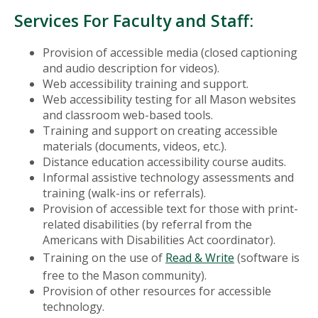
Services For Faculty and Staff:
Provision of accessible media (closed captioning
and audio description for videos).
Web accessibility training and support.
Web accessibility testing for all Mason websites
and classroom web-based tools.
Training and support on creating accessible
materials (documents, videos, etc.).
Distance education accessibility course audits.
Informal assistive technology assessments and
training (walk-ins or referrals).
Provision of accessible text for those with print-
related disabilities (by referral from the
Americans with Disabilities Act coordinator).
Training on the use of
Read & Write
(software is
free to the Mason community).
Provision of other resources for accessible
technology.