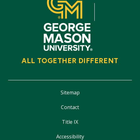
ALL TOGETHER DIFFERENT
Sitemap
Contact
Title IX
Accessibility