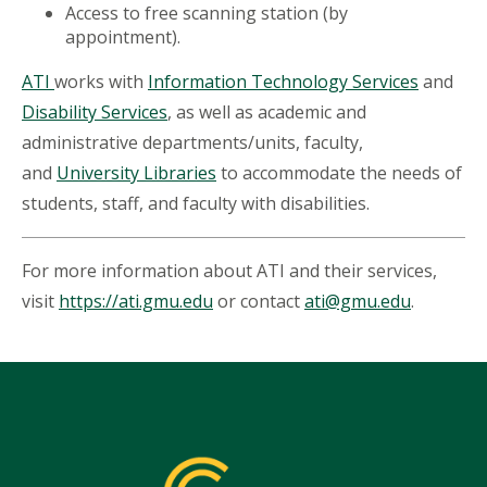
Access to free scanning station (by
appointment).
ATI
works with
Information Technology Services
and
Disability Services
, as well as academic and
administrative departments/units, faculty,
and
University Libraries
to accommodate the needs of
students, staff, and faculty with disabilities.
For more information about ATI and their services,
visit
https://ati.gmu.edu
or contact
ati@gmu.edu
.