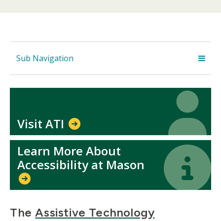
Sub Navigation
Icon
Icon
Visit ATI
Learn More About
Icon
Icon
Accessibility at Mason
The
Assistive Technology