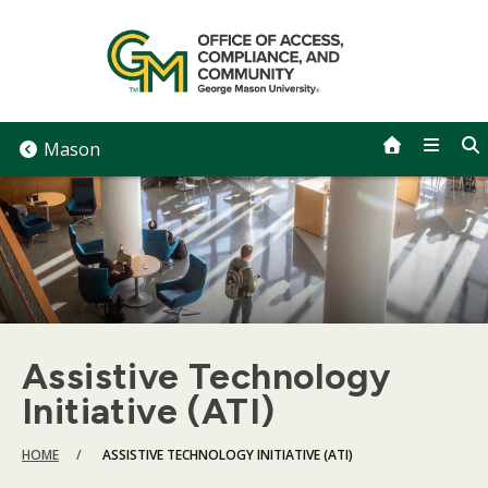
Skip
to
content
Mason
Assistive Technology
Initiative (ATI)
BREADCRUMB
HOME
ASSISTIVE TECHNOLOGY INITIATIVE (ATI)