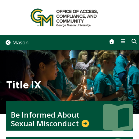
Skip
to
content
Mason
Title IX
Icon
Icon
Be Informed About
Sexual Misconduct