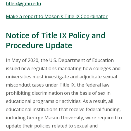
titleix@gmu.edu
Make a report to Mason's Title IX Coordinator
Notice of Title IX Policy and
Procedure Update
In May of 2020, the U.S. Department of Education
issued new regulations mandating how colleges and
universities must investigate and adjudicate sexual
misconduct cases under Title IX, the federal law
prohibiting discrimination on the basis of sex in
educational programs or activities. As a result, all
educational institutions that receive federal funding,
including George Mason University, were required to
update their policies related to sexual and