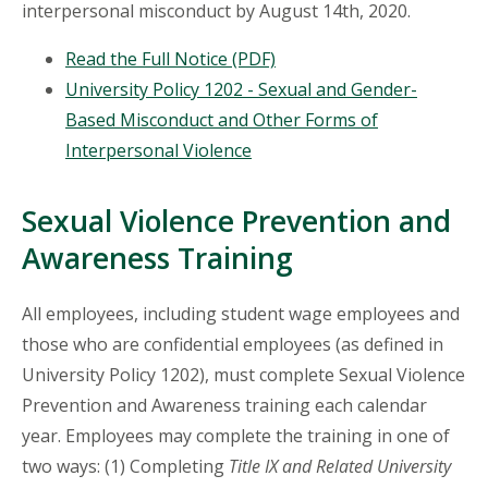
interpersonal misconduct by August 14th, 2020.
Read the Full Notice (PDF)
University Policy 1202 - Sexual and Gender-
Based Misconduct and Other Forms of
Interpersonal Violence
Sexual Violence Prevention and
Awareness Training
All employees, including student wage employees and
those who are confidential employees (as defined in
University Policy 1202), must complete Sexual Violence
Prevention and Awareness training each calendar
year. Employees may complete the training in one of
two ways: (1) Completing
Title IX and Related University