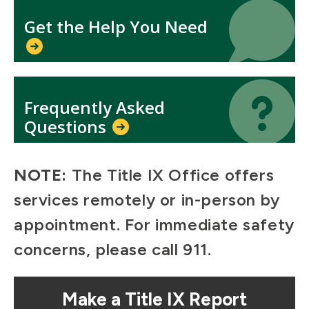
Icon
Icon
Get the Help You Need
Icon
Icon
Frequently Asked
Questions
NOTE:
The Title IX Office offers
services remotely or in-person by
appointment. For immediate safety
concerns, please call 911.
Mosaic
Make a Title IX Report
tile