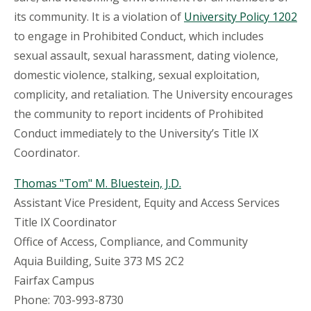
its community. It is a violation of
University Policy 1202
to engage in Prohibited Conduct, which includes
sexual assault, sexual harassment, dating violence,
domestic violence, stalking, sexual exploitation,
complicity, and retaliation. The University encourages
the community to report incidents of Prohibited
Conduct immediately to the University’s Title IX
Coordinator.
Thomas "Tom" M. Bluestein, J.D.
Assistant Vice President, Equity and Access Services
Title IX Coordinator
Office of Access, Compliance, and Community
Aquia Building, Suite 373 MS 2C2
Fairfax Campus
Phone: 703-993-8730