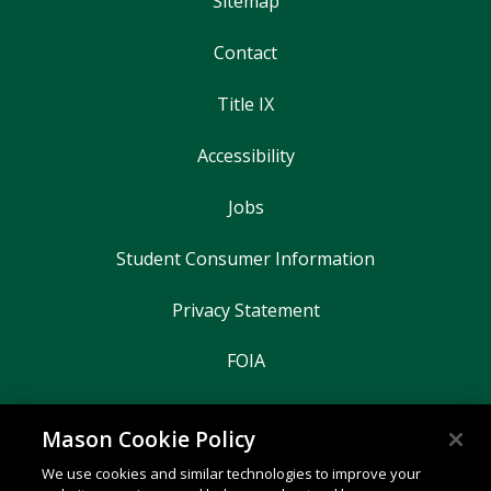
Sitemap
Contact
Title IX
Accessibility
Jobs
Student Consumer Information
Privacy Statement
FOIA
Mason Cookie Policy
George Mason University
We use cookies and similar technologies to improve your
4400 University Drive