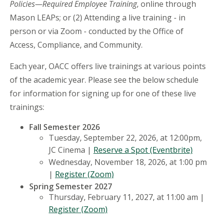
Policies—Required Employee Training
, online through
Mason LEAPs; or (2) Attending a live training - in
person or via Zoom - conducted by the Office of
Access, Compliance, and Community.
Each year, OACC offers live trainings at various points
of the academic year. Please see the below schedule
for information for signing up for one of these live
trainings:
Fall Semester 2026
Tuesday, September 22, 2026, at 12:00pm,
JC Cinema |
Reserve a Spot (Eventbrite)
Wednesday, November 18, 2026, at 1:00 pm
|
Register (Zoom)
Spring Semester 2027
Thursday, February 11, 2027, at 11:00 am |
Register (Zoom)