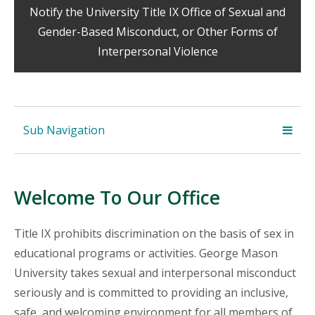
Notify the University Title IX Office of Sexual and
Gender-Based Misconduct, or Other Forms of
Interpersonal Violence
Sub Navigation
Welcome To Our Office
Title IX prohibits discrimination on the basis of sex in
educational programs or activities. George Mason
University takes sexual and interpersonal misconduct
seriously and is committed to providing an inclusive,
safe, and welcoming environment for all members of