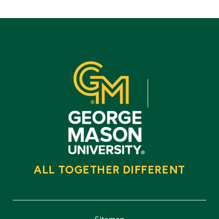
ALL TOGETHER DIFFERENT