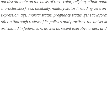
not discriminate on the basis of race, color, religion, ethnic nat
characteristics), sex, disability, military status (including vetera
expression, age, marital status, pregnancy status, genetic inform
After a thorough review of its policies and practices, the univers
articulated in federal law, as well as recent executive orders and