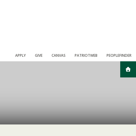
APPLY
GIVE
CANVAS
PATRIOTWEB
PEOPLEFINDER