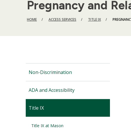
Pregnancy and Rel
BREADCRUMB
HOME
ACCESS SERVICES
TITLE IX
PREGNANC
Non-Discrimination
ADA and Accessibility
Title IX
Title IX at Mason