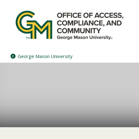
Skip
to
content
George Mason University