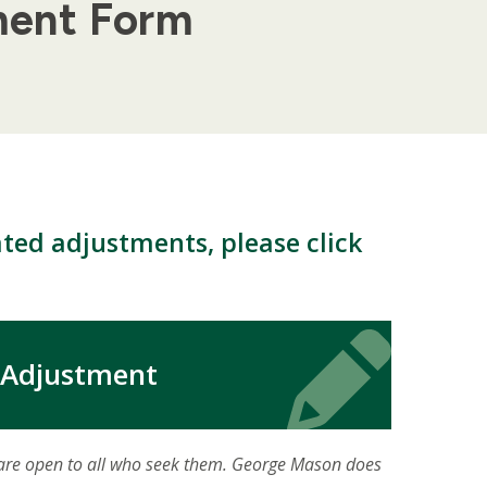
ment Form
ted adjustments, please click
Icon
Icon
 Adjustment
 are open to all who seek them. George Mason does