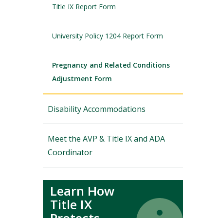
Title IX Report Form
University Policy 1204 Report Form
Pregnancy and Related Conditions
Adjustment Form
Disability Accommodations
Meet the AVP & Title IX and ADA
Coordinator
Learn How
Title IX
Icon
Icon
Protects