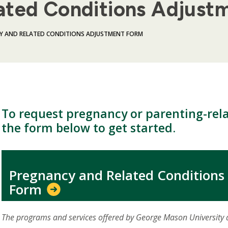
ated Conditions Adjust
Y AND RELATED CONDITIONS ADJUSTMENT FORM
To request pregnancy or parenting-rela
the form below to get started.
Pregnancy and Related Conditions
Form
The programs and services offered by George Mason University