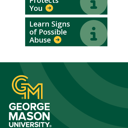
You
Learn Signs
Icon
Icon
of Possible
Abuse