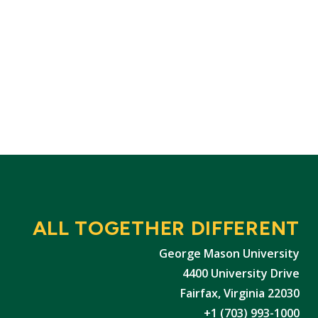
ALL TOGETHER DIFFERENT
George Mason University
4400 University Drive
Fairfax, Virginia 22030
+1 (703) 993-1000