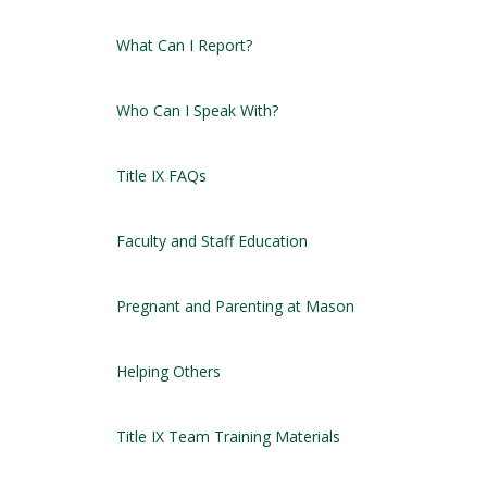
What Can I Report?
Who Can I Speak With?
Title IX FAQs
Faculty and Staff Education
Pregnant and Parenting at Mason
Helping Others
Title IX Team Training Materials