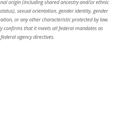
ional origin (including shared ancestry and/or ethnic
n status), sexual orientation, gender identity, gender
ation, or any other characteristic protected by law.
ity confirms that it meets all federal mandates as
 federal agency directives.