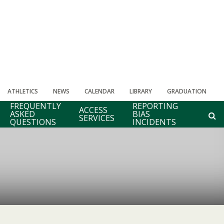
ATHLETICS
NEWS
CALENDAR
LIBRARY
GRADUATION
FREQUENTLY
REPORTING
ACCESS
ASKED
BIAS
SERVICES
QUESTIONS
INCIDENTS