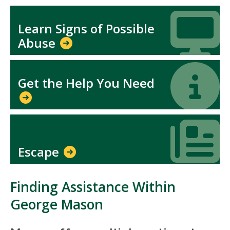
Icon
Icon
Learn Signs of Possible
Abuse
Icon
Icon
Get the Help You Need
Icon
Icon
Escape
Finding Assistance Within
George Mason