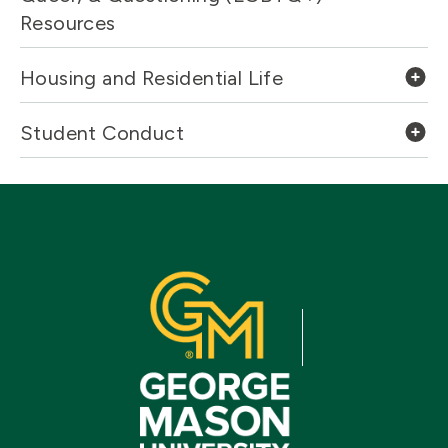
Resources
Housing and Residential Life
Student Conduct