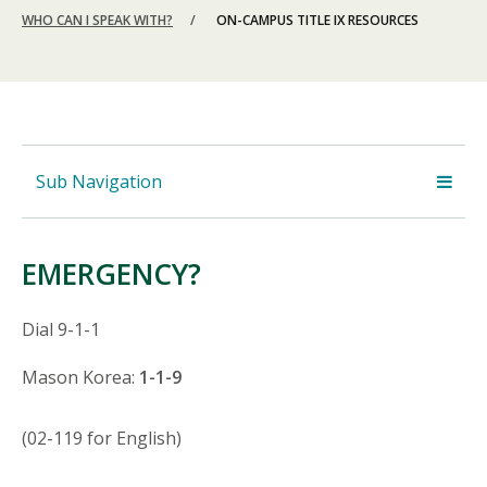
WHO CAN I SPEAK WITH?
ON-CAMPUS TITLE IX RESOURCES
Sub Navigation
EMERGENCY?
Dial 9-1-1
Mason Korea:
1-1-9
(02-119 for English)