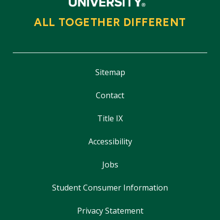
ALL TOGETHER DIFFERENT
Sitemap
Contact
Title IX
Accessibility
Jobs
Student Consumer Information
Privacy Statement