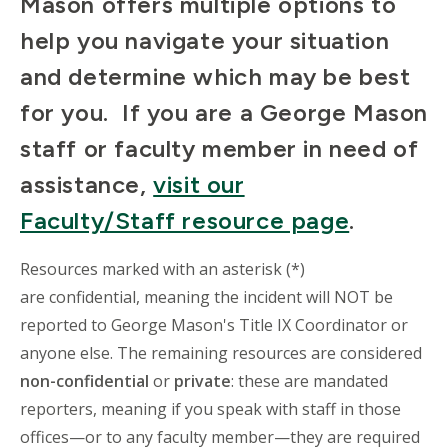
Mason offers multiple options to
help you navigate your situation
and determine which may be best
for you. If you are a George Mason
staff or faculty member in need of
assistance,
visit our
Faculty/Staff resource page
.
Resources marked with an asterisk (*)
are confidential, meaning the incident will NOT be
reported to George Mason's Title IX Coordinator or
anyone else. The remaining resources are considered
non-confidential
or
private
: these are mandated
reporters, meaning if you speak with staff in those
offices—or to any faculty member—they are required