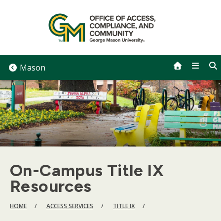
Skip
to
content
Mason
On-Campus Title IX
Resources
BREADCRUMB
HOME
ACCESS SERVICES
TITLE IX