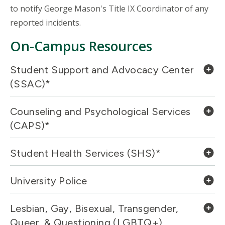
to notify George Mason's Title IX Coordinator of any
reported incidents.
On-Campus Resources
Student Support and Advocacy Center
(SSAC)*
Counseling and Psychological Services
(CAPS)*
Student Health Services (SHS)*
University Police
Lesbian, Gay, Bisexual, Transgender,
Queer, & Questioning (LGBTQ+)