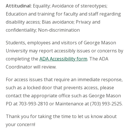
Attitudinal:
Equality; Avoidance of stereotypes;
Education and training for faculty and staff regarding
disability access; Bias avoidance; Privacy and
confidentiality; Non-discrimination
Students, employees and visitors of George Mason
University may report accessibly issues or concerns by
completing the
ADA Accessibility form
. The ADA
Coordinator will review.
For access issues that require an immediate response,
such as a locked door that prevents access, please
contact the appropriate office such as George Mason
PD at 703-993-2810 or Maintenance at (703) 993-2525.
Thank you for taking the time to let us know about
your concern!