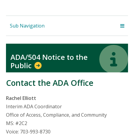
Sub Navigation
Icon
Icon
ADA/504 Notice to the
Public
Contact the ADA Office
Rachel Elliott
Interim ADA Coordinator
Office of Access, Compliance, and Community
MS: #2C2
Voice: 703-993-8730