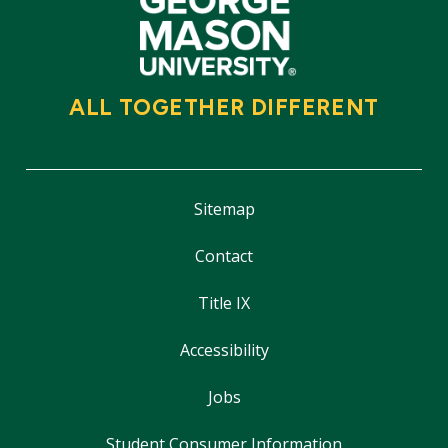
ALL TOGETHER DIFFERENT
Sitemap
Contact
Title IX
Accessibility
Jobs
Student Consumer Information