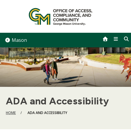
Skip
to
content
Mason
ADA and Accessibility
BREADCRUMB
HOME
ADA AND ACCESSIBILITY