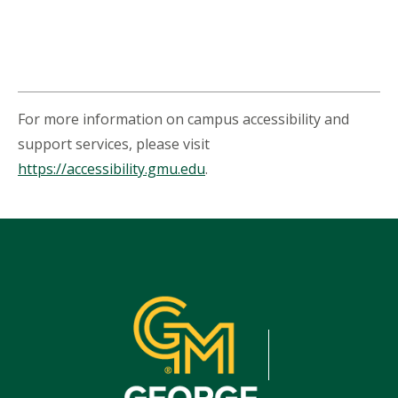
For more information on campus accessibility and
support services, please visit
https://accessibility.gmu.edu
.