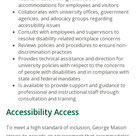
accommodations for employees and visitors
Collaborates with university offices, government
agencies, and advocacy groups regarding
accessibility issues
Consults with employees and supervisors to
resolve disability-related workplace concerns
Reviews policies and procedures to ensure non-
discrimination practices
Provides technical assistance and direction for
university policies with respect to the concerns
of people with disabilities and in compliance with
state and federal mandates
Is available to provide support and guidance to
professional and instructional staff through
consultation and training.
Accessibility Access
To meet a high standard of inclusion, George Mason