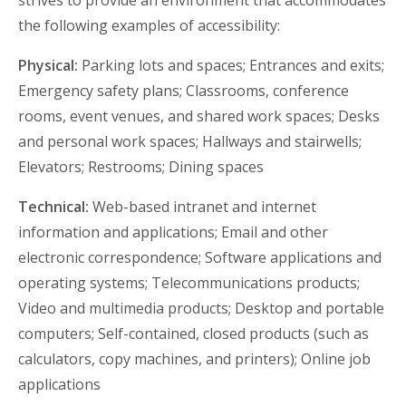
strives to provide an environment that accommodates
the following examples of accessibility:
Physical:
Parking lots and spaces; Entrances and exits;
Emergency safety plans; Classrooms, conference
rooms, event venues, and shared work spaces; Desks
and personal work spaces; Hallways and stairwells;
Elevators; Restrooms; Dining spaces
Technical:
Web-based intranet and internet
information and applications; Email and other
electronic correspondence; Software applications and
operating systems; Telecommunications products;
Video and multimedia products; Desktop and portable
computers; Self-contained, closed products (such as
calculators, copy machines, and printers); Online job
applications