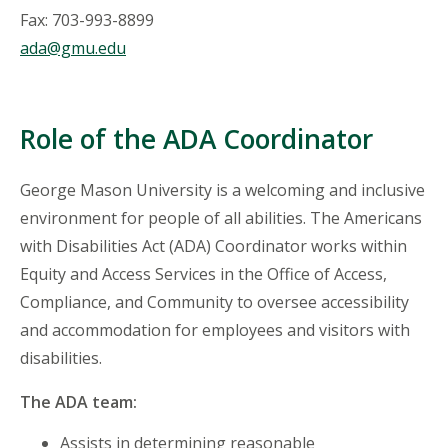
Fax: 703-993-8899
ada@gmu.edu
Role of the ADA Coordinator
George Mason University is a welcoming and inclusive
environment for people of all abilities. The Americans
with Disabilities Act (ADA) Coordinator works within
Equity and Access Services in the Office of Access,
Compliance, and Community to oversee accessibility
and accommodation for employees and visitors with
disabilities.
The ADA team:
Assists in determining reasonable