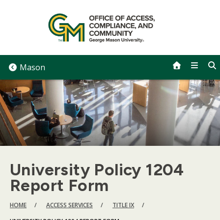
Skip
to
content
Mason
University Policy 1204
Report Form
BREADCRUMB
HOME
ACCESS SERVICES
TITLE IX