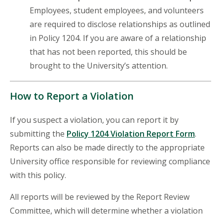
Employees, student employees, and volunteers
are required to disclose relationships as outlined
in Policy 1204. If you are aware of a relationship
that has not been reported, this should be
brought to the University’s attention.
How to Report a Violation
If you suspect a violation, you can report it by
submitting the
Policy 1204 Violation Report Form
.
Reports can also be made directly to the appropriate
University office responsible for reviewing compliance
with this policy.
All reports will be reviewed by the Report Review
Committee, which will determine whether a violation