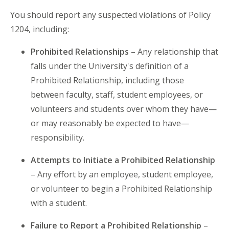
You should report any suspected violations of Policy
1204, including:
Prohibited Relationships
– Any relationship that
falls under the University's definition of a
Prohibited Relationship, including those
between faculty, staff, student employees, or
volunteers and students over whom they have—
or may reasonably be expected to have—
responsibility.
Attempts to Initiate a Prohibited Relationship
– Any effort by an employee, student employee,
or volunteer to begin a Prohibited Relationship
with a student.
Failure to Report a Prohibited Relationship
–