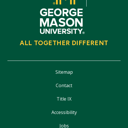
ALL TOGETHER DIFFERENT
Sitemap
Contact
Title IX
Accessibility
Jobs