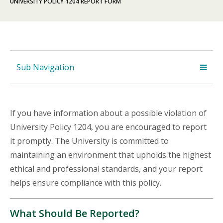
UNIVERSITY POLICY 1204 REPORT FORM
Sub Navigation
If you have information about a possible violation of
University Policy 1204, you are encouraged to report
it promptly. The University is committed to
maintaining an environment that upholds the highest
ethical and professional standards, and your report
helps ensure compliance with this policy.
What Should Be Reported?