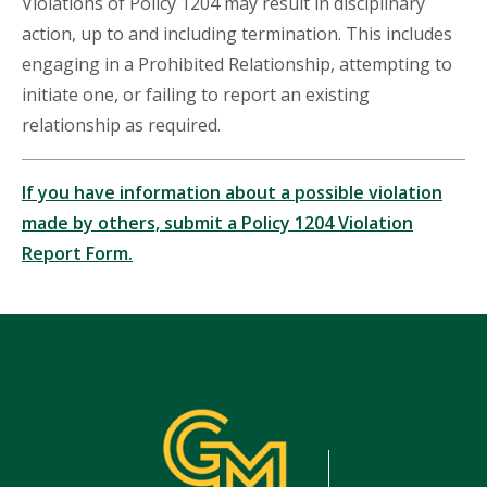
Violations of Policy 1204 may result in disciplinary
action, up to and including termination. This includes
engaging in a Prohibited Relationship, attempting to
initiate one, or failing to report an existing
relationship as required.
If you have information about a possible violation
made by others, submit a Policy 1204 Violation
Report Form.