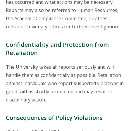
has occurred and what actions may be necessary.
Reports may also be referred to Human Resources,
the Academic Compliance Committee, or other
relevant University offices for further investigation.
Confidentiality and Protection from
Retaliation
The University takes all reports seriously and will
handle them as confidentially as possible. Retaliation
against individuals who report suspected violations in
good faith is strictly prohibited and may result in
disciplinary action.
Consequences of Policy Violations